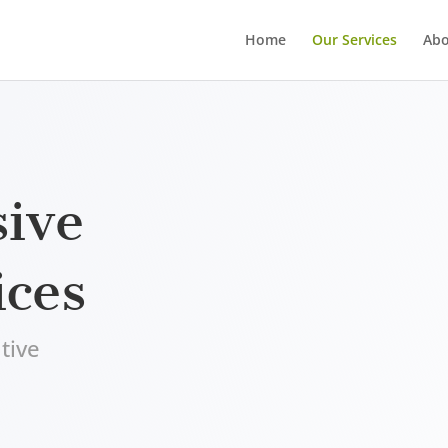
Home
Our Services
Abo
ive
ices
tive