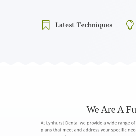


Latest Techniques
We Are A Ful
At Lynhurst Dental we provide a wide range of 
plans that meet and address your specific nee