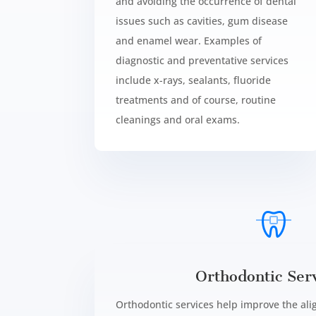
and avoiding the occurrence of dental
issues such as cavities, gum disease
and enamel wear. Examples of
diagnostic and preventative services
include x-rays, sealants, fluoride
treatments and of course, routine
cleanings and oral exams.
Orthodontic Serv
Orthodontic services help improve the al