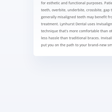
for esthetic and functional purposes. Pa
teeth, overbite, underbite, crossbite, gap 
generally misaligned teeth may benefit f
treatment. Lynhurst Dental uses
Invisalig
technique that’s more comfortable than ot
less hassle than traditional braces.
Invisa
put you on the path to your brand-new smi