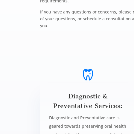
requirements.
If you have any questions or concerns, please 
of your questions, or schedule a consultatio
you.
Diagnostic &
Preventative Services:
Diagnostic and Preventative care is
geared towards preserving oral health