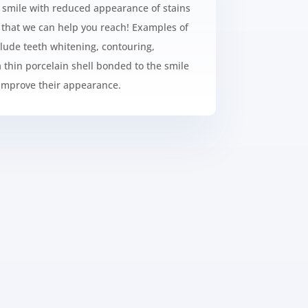
r smile with reduced appearance of stains
l that we can help you reach! Examples of
lude teeth whitening, contouring,
 thin porcelain shell bonded to the smile
 improve their appearance.