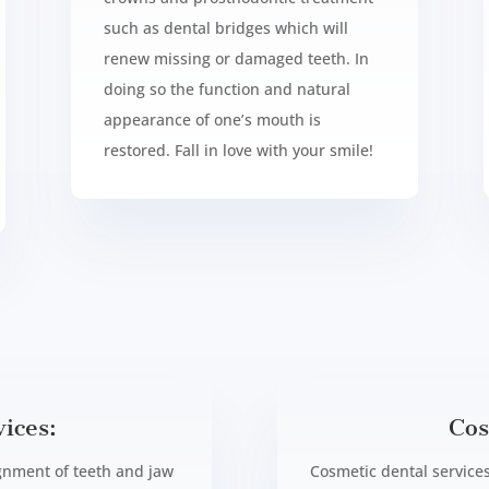
such as dental bridges which will
renew missing or damaged teeth. In
doing so the function and natural
appearance of one’s mouth is
restored. Fall in love with your smile!
ices:
Cos
ignment of teeth and jaw
Cosmetic dental services