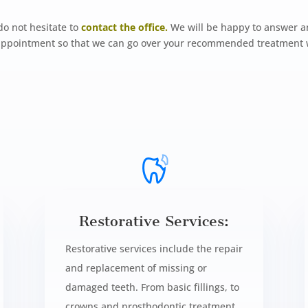
do not hesitate to
contact the office.
We will be happy to answer a
n appointment so that we can go over your recommended treatment 
Restorative Services:
Restorative services include the repair
and replacement of missing or
damaged teeth. From basic fillings, to
crowns and prosthodontic treatment