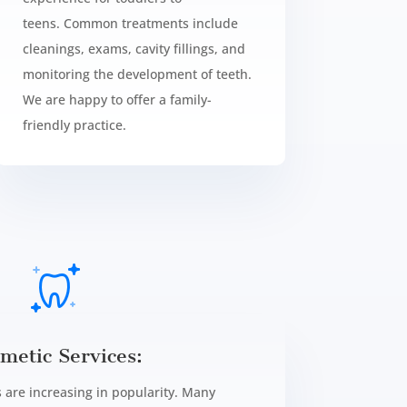
teens.
Common treatments include
cleanings, exams, cavity fillings, and
monitoring the development of teeth.
We are happy to offer a family-
friendly practice.
metic Services:
 are increasing in popularity. Many