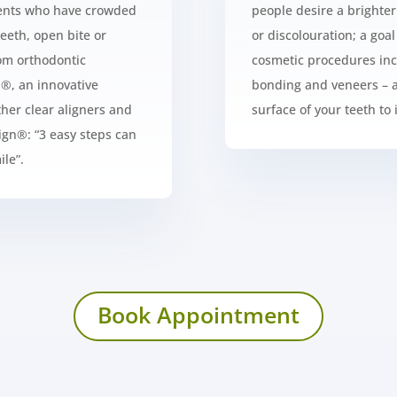
tients who have crowded
people desire a brighte
teeth, open bite or
or discolouration; a goa
rom orthodontic
cosmetic procedures inc
n®
, an innovative
bonding and veneers – a
her clear aligners and
surface of your teeth to
lign®
: “3 easy steps can
le”.
Book Appointment