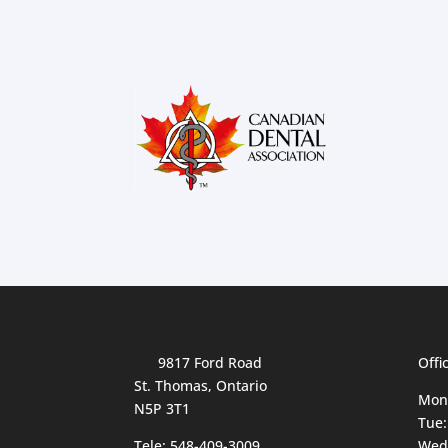
9817 Ford Road
Offi
St. Thomas, Ontario
Mon
N5P 3T1
Tue:
Tele:
548-409-3009
Wed