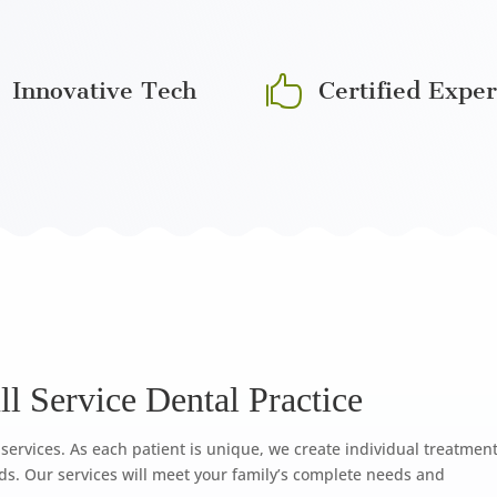

Innovative Tech
Certified Exper
l Service Dental Practice
services. As each patient is unique, we create individual treatmen
ds. Our services will meet your family’s complete needs and