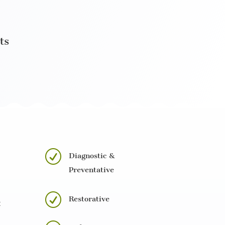
ts
R
Diagnostic &
Preventative
R
Restorative
t