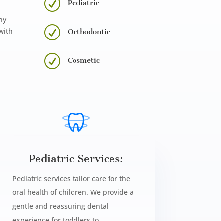
R
Pediatric
ny
R
with
Orthodontic
R
Cosmetic
Pediatric Services:
Pediatric services tailor care for the
oral health of children. We provide a
gentle and reassuring dental
experience for toddlers to