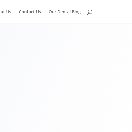
ut Us
Contact Us
Our Dental Blog