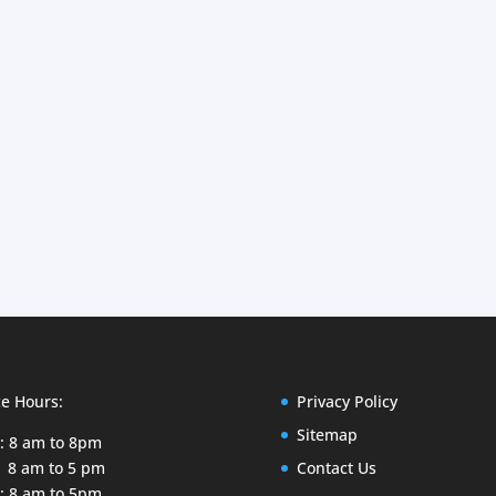
ce Hours:
Privacy Policy
Sitemap
: 8 am to 8pm
 8 am to 5 pm
Contact Us
: 8 am to 5pm