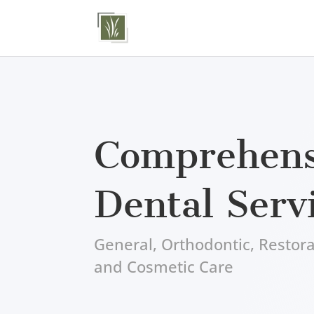
Comprehens
Dental Serv
General, Orthodontic, Restora
and Cosmetic Care