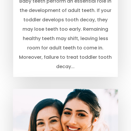
Baby teeth perform an essential role in
the development of adult teeth. If your
toddler develops tooth decay, they
may lose teeth too early. Remaining
healthy teeth may shift, leaving less
room for adult teeth to come in.
Moreover, failure to treat toddler tooth
decay...