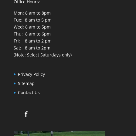
Office Hours:
Mon: 8 am to 8pm
Tue: 8 am to 5 pm
Wed: 8 am to 5pm
Thu: 8 am to 6pm
Fri: 8 am to 2 pm
Sat: 8 am to 2pm
(Note: Select Saturdays only)
Privacy Policy
Sitemap
Contact Us
f