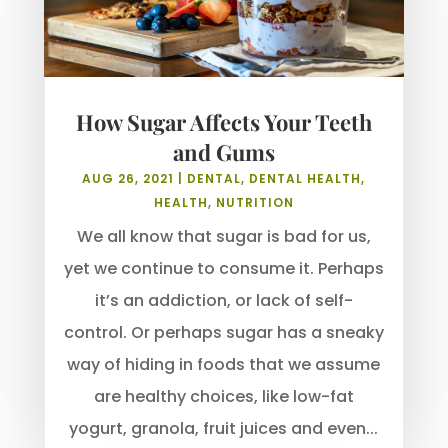
How Sugar Affects Your Teeth
and Gums
AUG 26, 2021
|
DENTAL
,
DENTAL HEALTH
,
HEALTH
,
NUTRITION
We all know that sugar is bad for us,
yet we continue to consume it. Perhaps
it’s an addiction, or lack of self-
control. Or perhaps sugar has a sneaky
way of hiding in foods that we assume
are healthy choices, like low-fat
yogurt, granola, fruit juices and even...