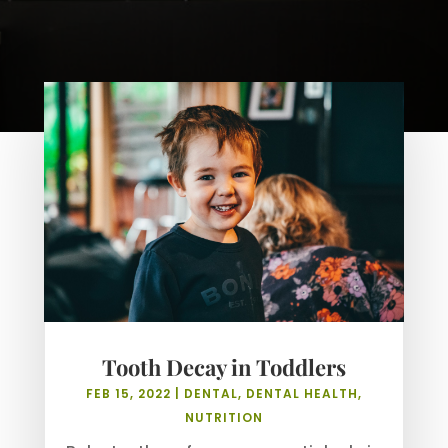
Tooth Decay in Toddlers
FEB 15, 2022
|
DENTAL
,
DENTAL HEALTH
,
NUTRITION