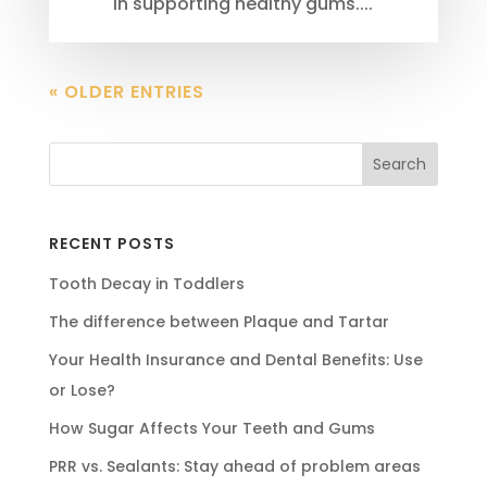
in supporting healthy gums....
« OLDER ENTRIES
RECENT POSTS
Tooth Decay in Toddlers
The difference between Plaque and Tartar
Your Health Insurance and Dental Benefits: Use
or Lose?
How Sugar Affects Your Teeth and Gums
PRR vs. Sealants: Stay ahead of problem areas