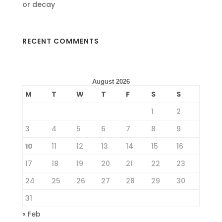
or decay
RECENT COMMENTS
August 2026
M
T
W
T
F
S
S
1
2
3
4
5
6
7
8
9
10
11
12
13
14
15
16
17
18
19
20
21
22
23
24
25
26
27
28
29
30
31
« Feb