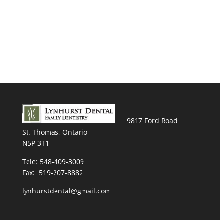
9817 Ford Road
St. Thomas, Ontario
N5P 3T1
Tele:
548-409-3009
Fax: 519-207-8882
lynhurstdental@gmail.com