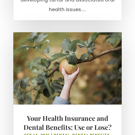
health issues....
Your Health Insurance and
Dental Benefits: Use or Lose?