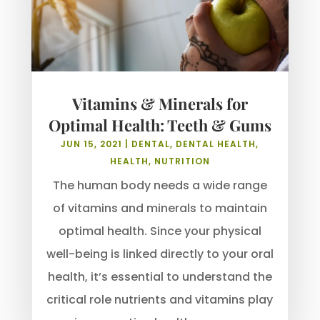
Vitamins & Minerals for
Optimal Health: Teeth & Gums
JUN 15, 2021
|
DENTAL
,
DENTAL HEALTH
,
HEALTH
,
NUTRITION
The human body needs a wide range
of vitamins and minerals to maintain
optimal health. Since your physical
well-being is linked directly to your oral
health, it’s essential to understand the
critical role nutrients and vitamins play