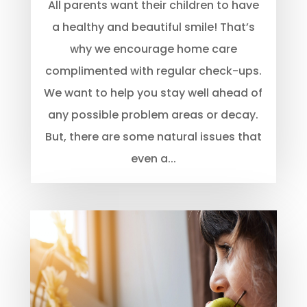
All parents want their children to have
a healthy and beautiful smile! That’s
why we encourage home care
complimented with regular check-ups.
We want to help you stay well ahead of
any possible problem areas or decay.
But, there are some natural issues that
even a...