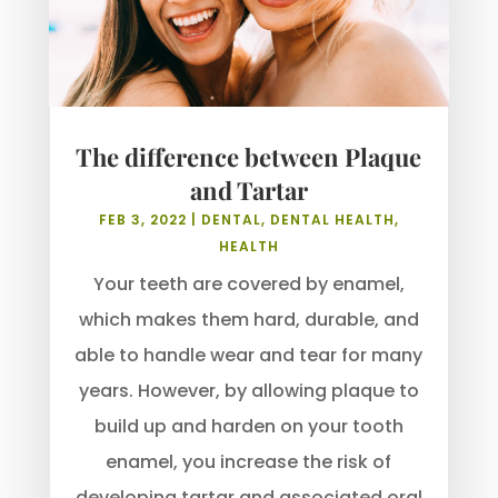
The difference between Plaque
and Tartar
FEB 3, 2022
|
DENTAL
,
DENTAL HEALTH
,
HEALTH
Your teeth are covered by enamel,
which makes them hard, durable, and
able to handle wear and tear for many
years. However, by allowing plaque to
build up and harden on your tooth
enamel, you increase the risk of
developing tartar and associated oral