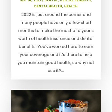
SEP 14, 2021
|
DENTAL
,
DENTAL BENEFITS
,
DENTAL HEALTH
,
HEALTH
2022 is just around the corner and
many people have only a few short
months to make the most of a year’s
worth of health insurance and dental
benefits. You’ve worked hard to earn
your coverage and it’s there to help
you maintain good health, so why not
use it?...