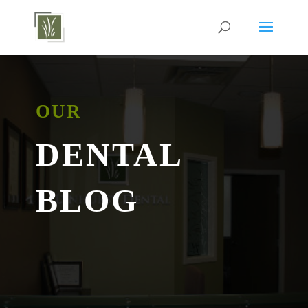
OUR
DENTAL
BLOG