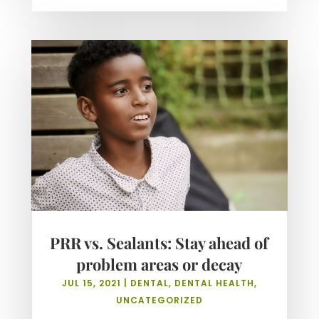
PRR vs. Sealants: Stay ahead of
problem areas or decay
JUL 15, 2021
|
DENTAL
,
DENTAL HEALTH
,
UNCATEGORIZED